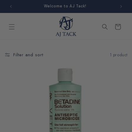
Skip to
Welcome to AJ Tack!
content
Cart
Filter and sort
1 product