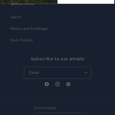
Quick links
Search
Returns and Exchanges
Store Policies
Subscribe to our emails
Email
Facebook
Instagram
Pinterest
Country/region