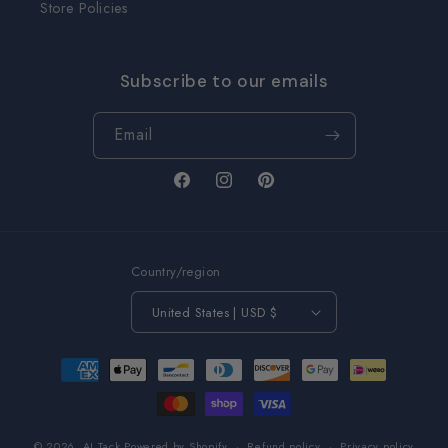
Store Policies
Subscribe to our emails
Email
Facebook
Instagram
Pinterest
Country/region
United States | USD $
Payment
methods
© 2026,
AJ Tack
Powered by Shopify
Refund policy
Privacy policy