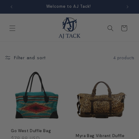
Skip to
Welcome to AJ Tack!
content
Cart
Filter and sort
4 products
Go West Duffle Bag
Myra Bag Vibrant Duffle
Regular
$79.99 USD