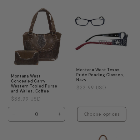
for
for
Default
Defaul
Title
Title
Montana West Texas
Pride Reading Glasses,
Montana West
Navy
Concealed Carry
Western Tooled Purse
Regular
$23.99 USD
and Wallet, Coffee
price
Regular
$88.99 USD
price
Choose options
Decrease
Increase
quantity
quantity
for
for
Default
Default