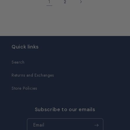
1
2
Quick links
Search
Returns and Exchanges
Store Policies
Subscribe to our emails
Email