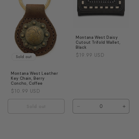
Montana West Daisy
Cutout Trifold Wallet,
Black
Regular
$19.99 USD
Sold out
price
Montana West Leather
Key Chain, Berry
Concho, Coffee
Regular
$10.99 USD
price
Sold out
Decrease
Incre
quantity
quanti
for
for
Default
Defaul
Title
Title