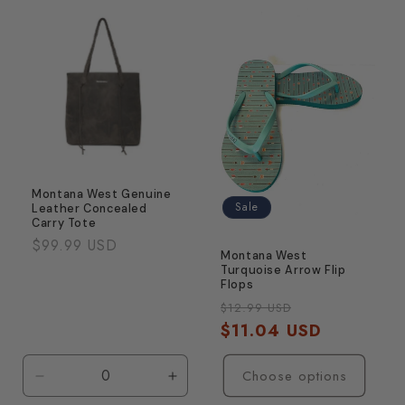
Default
Default
Title
Title
Montana West Genuine
Sale
Leather Concealed
Carry Tote
Regular
$99.99 USD
Montana West
price
Turquoise Arrow Flip
Flops
Regular
Sale
$12.99 USD
price
$11.04 USD
price
Choose options
Decrease
Increase
quantity
quantity