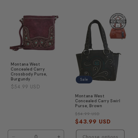
quantity
quanti
for
for
&#39;+1.25
&#39;
strength
streng
Montana West
Concealed Carry
Crossbody Purse,
Burgundy
Sale
Regular
$54.99 USD
price
Montana West
Concealed Carry Swirl
Purse, Brown
Regular
Sale
$54.99 USD
price
$43.99 USD
price
Choose options