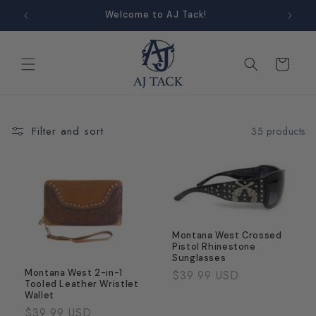
Skip to
Welcome to AJ Tack!
content
Cart
Filter and sort
35 products
Montana West Crossed
Pistol Rhinestone
Sunglasses
Regular
$39.99 USD
Montana West 2-in-1
Tooled Leather Wristlet
price
Wallet
Regular
$39.99 USD