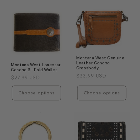
for
for
Coffee
Coffee
Montana West Genuine
Leather Concho
Montana West Lonestar
Crossbody
Concho Bi-Fold Wallet
Regular
$33.99 USD
Regular
$27.99 USD
price
price
Choose options
Choose options