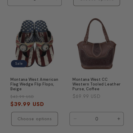
Decrease
Increase
quantity
quantity
for
for
Default
Default
Title
Title
Sale
Montana West American
Montana West CC
Flag Wedge Flip Flops,
Western Tooled Leather
Beige
Purse, Coffee
Regular
Sale
Regular
$69.99 USD
$43.99 USD
price
$39.99 USD
price
price
Choose options
Decrease
Incre
quantity
quanti