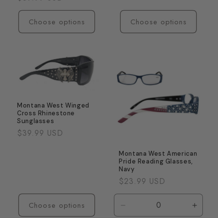
price
Choose options
Choose options
Montana West Winged
Cross Rhinestone
Sunglasses
Regular
$39.99 USD
price
Montana West American
Pride Reading Glasses,
Navy
Regular
$23.99 USD
price
Choose options
Decrease
Incre