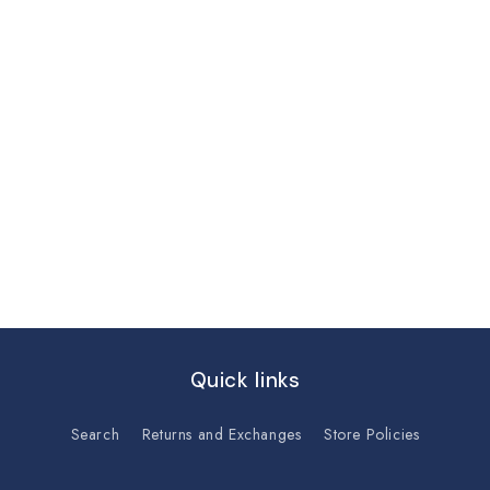
Quick links
Search
Returns and Exchanges
Store Policies