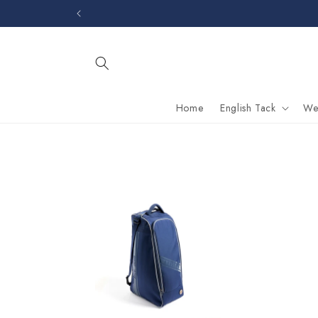
Skip to
content
Home
English Tack
We