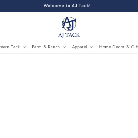
Welcome to AJ Tack!
stern Tack
Farm & Ranch
Apparel
Home Decor & Gift