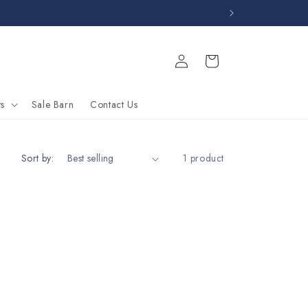
Log
Cart
in
s
Sale Barn
Contact Us
Sort by:
1 product