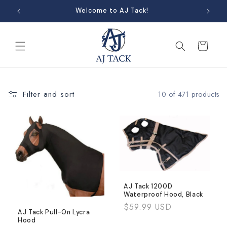
Skip to
Welcome to AJ Tack!
content
Cart
Filter and sort
10 of 471 products
AJ Tack 1200D
Waterproof Hood, Black
Regular
$59.99 USD
AJ Tack Pull-On Lycra
price
Hood