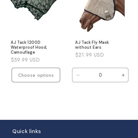
AJ Tack 1200D
AJ Tack Fly Mask
Waterproof Hood,
without Ears
Camouflage
Regular
$21.99 USD
Regular
$59.99 USD
price
price
Choose options
Decrease
Incre
quantity
quanti
for
for
Default
Defaul
Title
Title
Quick links