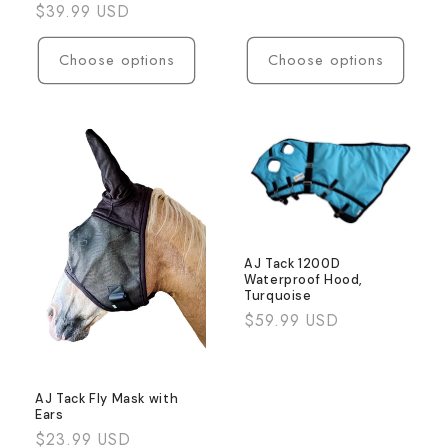
Regular
$39.99 USD
price
Choose options
Choose options
AJ Tack 1200D
Waterproof Hood,
Turquoise
Regular
$59.99 USD
price
AJ Tack Fly Mask with
Ears
Regular
$23.99 USD