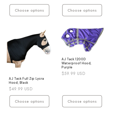
price
Choose options
Choose options
AJ Tack 1200D
Waterproof Hood,
Purple
Regular
$59.99 USD
price
AJ Tack Full Zip Lycra
Hood, Black
Regular
$49.99 USD
price
Choose options
Choose options