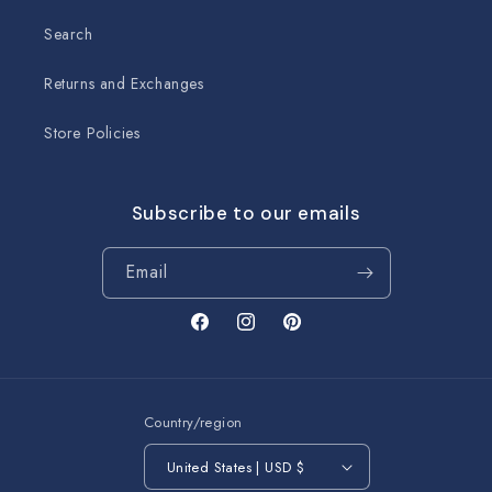
Search
Returns and Exchanges
Store Policies
Subscribe to our emails
Email
Facebook
Instagram
Pinterest
Country/region
United States | USD $