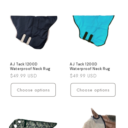
AJ Tack 1200D
AJ Tack 1200D
Waterproof Neck Rug
Waterproof Neck Rug
Regular
$49.99 USD
Regular
$49.99 USD
price
price
Choose options
Choose options