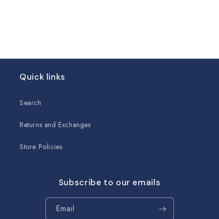
Quick links
Search
Returns and Exchanges
Store Policies
Subscribe to our emails
Email