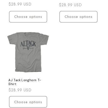
Regular
$28.99 USD
Regular
$28.99 USD
price
price
Choose options
Choose options
AJ Tack Longhorn T-
Shirt
Regular
$28.99 USD
price
Choose options