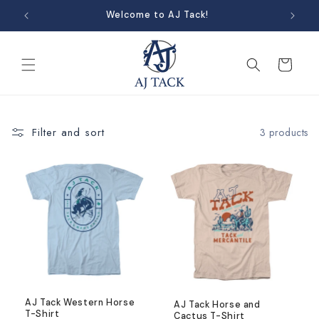
Skip to
Welcome to AJ Tack!
content
Cart
Filter and sort
3 products
AJ Tack Western Horse
AJ Tack Horse and
T-Shirt
Cactus T-Shirt