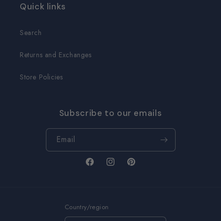
Quick links
Search
Returns and Exchanges
Store Policies
Subscribe to our emails
Email
Facebook
Instagram
Pinterest
Country/region