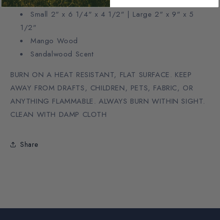
Small 2" x 6 1/4" x 4 1/2" | Large 2" x 9" x 5
1/2"
Mango Wood
Sandalwood Scent
BURN ON A HEAT RESISTANT, FLAT SURFACE. KEEP
AWAY FROM DRAFTS, CHILDREN, PETS, FABRIC, OR
ANYTHING FLAMMABLE. ALWAYS BURN WITHIN SIGHT.
CLEAN WITH DAMP CLOTH
Share