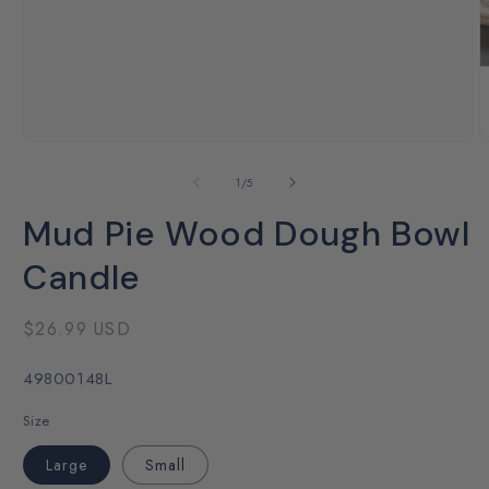
Open
O
media
m
1
2
of
1
/
5
in
i
modal
m
Mud Pie Wood Dough Bowl
Candle
Regular
$26.99 USD
price
SKU:
49800148L
Size
Large
Small