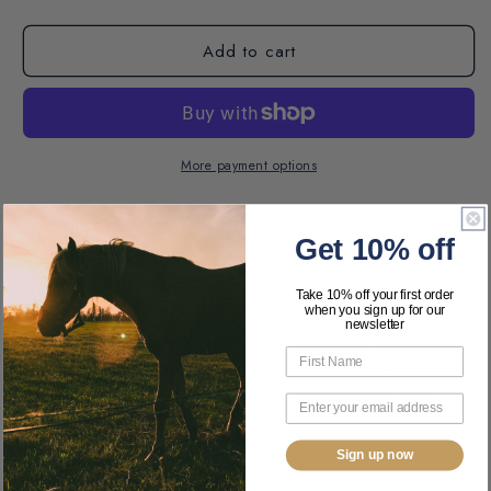
Add to cart
More payment options
Pickup available at
AJ Tack
Get 10% off
Usually ready in 24 hours
View store information
Take 10% off your first order
when you sign up for our
newsletter
These classic mango wood dough bowls are the coffee
table accessory you have been waiting for! The natural
edges and soft Sandalwood scent will transform your
space to the perfect farmhouse.
Sign up now
Features: