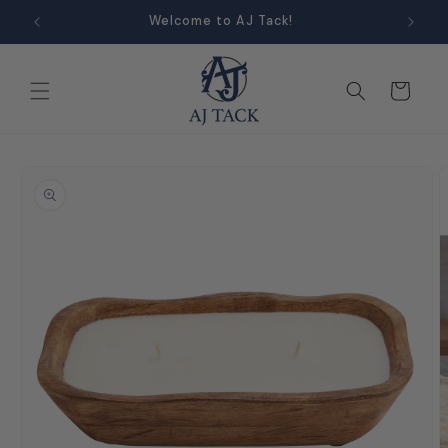
Skip to
Welcome to AJ Tack!
content
Cart
Skip to
product
information