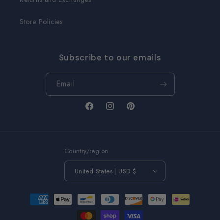
Store Policies
Subscribe to our emails
Email
Facebook
Instagram
Pinterest
Country/region
United States | USD $
Payment
methods