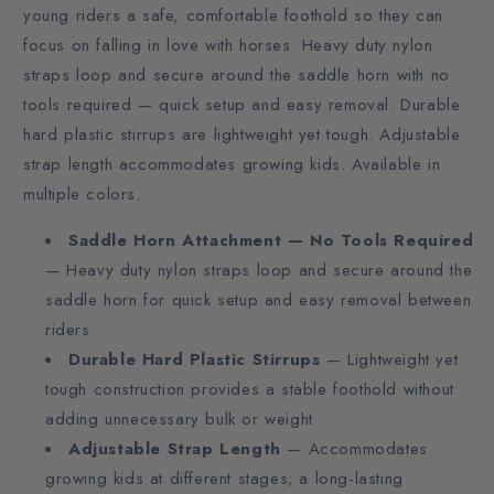
young riders a safe, comfortable foothold so they can
focus on falling in love with horses. Heavy duty nylon
straps loop and secure around the saddle horn with no
tools required — quick setup and easy removal. Durable
hard plastic stirrups are lightweight yet tough. Adjustable
strap length accommodates growing kids. Available in
multiple colors.
Saddle Horn Attachment — No Tools Required
— Heavy duty nylon straps loop and secure around the
saddle horn for quick setup and easy removal between
riders
Durable Hard Plastic Stirrups
— Lightweight yet
tough construction provides a stable foothold without
adding unnecessary bulk or weight
Adjustable Strap Length
— Accommodates
growing kids at different stages; a long-lasting