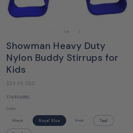
Open
media
1
of
1
/
6
in
modal
Showman Heavy Duty
Nylon Buddy Stirrups for
Kids
Regular
$29.95 USD
price
SKU:
176906RBL
Color
Variant
Variant
Black
Royal Blue
Pink
Teal
sold
sold
out
out
or
or