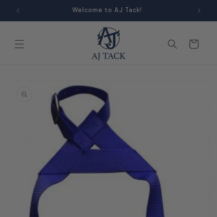
Skip to
Welcome to AJ Tack!
content
Cart
Skip to
product
information