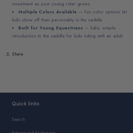
investment as your young rider grows
Multiple Colors Available
— Fun color options let
kids show off their personality in the saddle
Built for Young Equestrians
— Safe, simple
introduction to the saddle for kids riding with an adult
Share
Quick links
Search
Returns and Exchanges