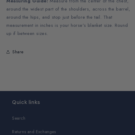
Measuring Guide:
Measure from the center of the chest,
around the widest part of the shoulders, across the barrel,
around the hips, and stop just before the tail. That
measurement in inches is your horse's blanket size. Round
up if between sizes.
Share
Quick links
Search
Returns and Exchanges