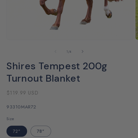
Open
O
media
m
1
2
of
1
/
4
in
i
modal
m
Shires Tempest 200g
Turnout Blanket
Regular
$119.99 USD
price
SKU:
93310MAR72
Size
72"
78"