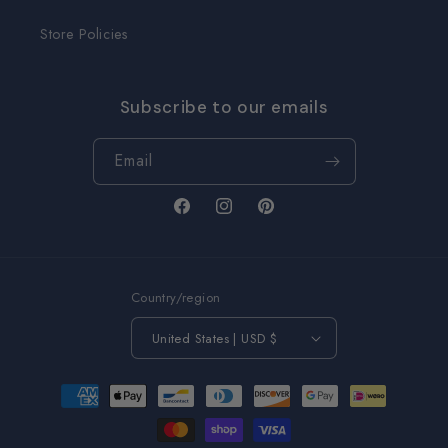
Store Policies
Subscribe to our emails
Email
Facebook
Instagram
Pinterest
Country/region
United States | USD $
Payment
methods