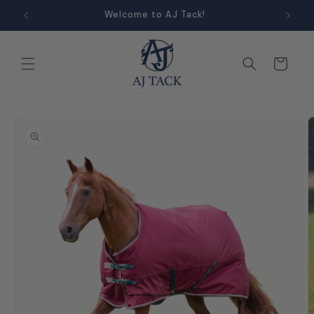
Skip to
Welcome to AJ Tack!
content
Cart
Skip to
product
information