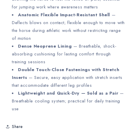
for jumping work where awareness matters
Anatomic Flexible Impact-Resistant Shell
—
Deflects blows on contact; flexible enough to move with
the horse during athletic work without restricting range
of motion
Dense Neoprene Lining
— Breathable, shock-
absorbing cushioning for lasting comfort through
training sessions
Double Touch-Close Fastenings with Stretch
Inserts
— Secure, easy application with stretch inserts
that accommodate different leg profiles
Lightweight and Quick-Dry — Sold as a Pair
—
Breathable cooling system; practical for daily training
use
Share