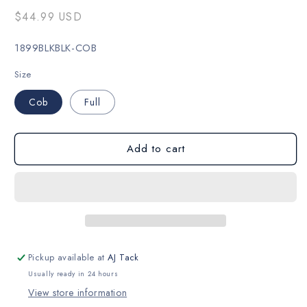
Regular
$44.99 USD
price
SKU:
1899BLKBLK-COB
Size
Cob
Full
Add to cart
Pickup available at
AJ Tack
Usually ready in 24 hours
View store information