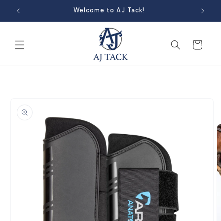
Skip to
Welcome to AJ Tack!
content
Cart
Skip to
product
information