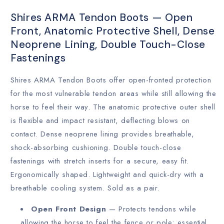
Shires ARMA Tendon Boots — Open
Front, Anatomic Protective Shell, Dense
Neoprene Lining, Double Touch-Close
Fastenings
Shires ARMA Tendon Boots offer open-fronted protection
for the most vulnerable tendon areas while still allowing the
horse to feel their way. The anatomic protective outer shell
is flexible and impact resistant, deflecting blows on
contact. Dense neoprene lining provides breathable,
shock-absorbing cushioning. Double touch-close
fastenings with stretch inserts for a secure, easy fit.
Ergonomically shaped. Lightweight and quick-dry with a
breathable cooling system. Sold as a pair.
Open Front Design
— Protects tendons while
allowing the horse to feel the fence or pole; essential