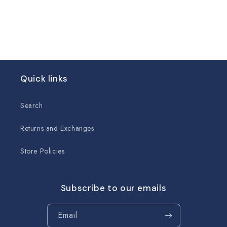
Quick links
Search
Returns and Exchanges
Store Policies
Subscribe to our emails
Email