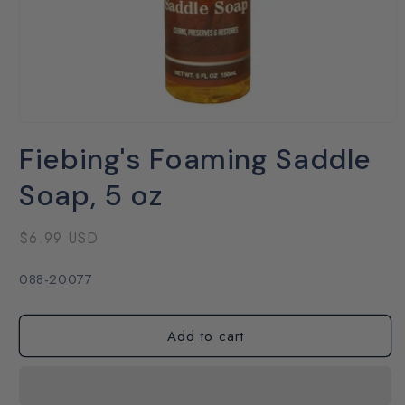
Open
media
Fiebing's Foaming Saddle
1
in
modal
Soap, 5 oz
Regular
$6.99 USD
price
SKU:
088-20077
Add to cart