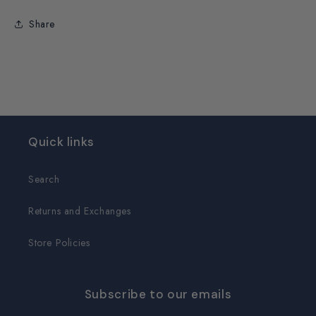
Share
Quick links
Search
Returns and Exchanges
Store Policies
Subscribe to our emails