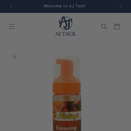
Skip to
Welcome to AJ Tack!
content
Cart
Skip to
product
information