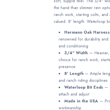
soft, supple feel. The 3/4" wid
the hand than slimmer rein opt
ranch work, starting colts, and 
valued. 8' length. Waterloop b
Hermann Oak Harness
renowned for durability and 
and conditioning
3/4" Width
— Heavier, 
choice for ranch work, start
presence
8' Length
— Ample length
and ranch riding disciplines
Waterloop Bit Ends
— T
attach and adjust
Made in the USA
— Prou
workmanship