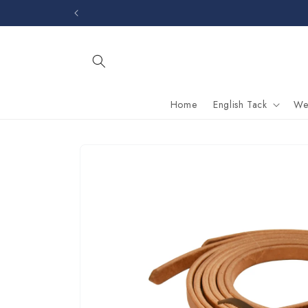
Skip to
content
Home
English Tack
We
Skip to
product
information