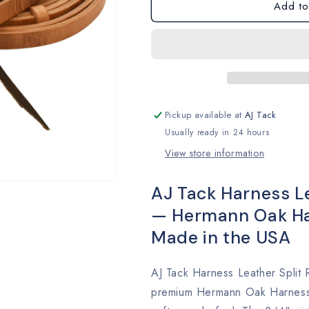
Add to
Pickup available at
AJ Tack
Usually ready in 24 hours
View store information
AJ Tack Harness Lea
— Hermann Oak Har
Made in the USA
AJ Tack Harness Leather Split 
premium Hermann Oak Harness L