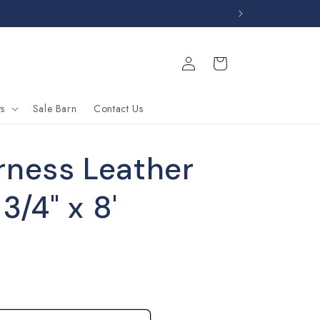
Log
Cart
in
s
Sale Barn
Contact Us
rness Leather
 3/4" x 8'