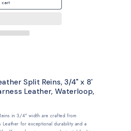
 cart
ther Split Reins, 3/4" x 8'
ness Leather, Waterloop,
Reins in 3/4" width are crafted from
eather for exceptional durability and a