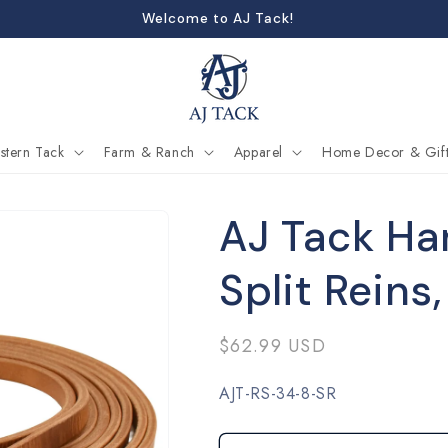
Welcome to AJ Tack!
stern Tack
Farm & Ranch
Apparel
Home Decor & Gift
AJ Tack Ha
Split Reins,
Regular
$62.99 USD
price
SKU:
AJT-RS-34-8-SR