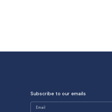
Subscribe to our emails
Email