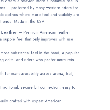
th offers a heavier, more substantial feel in
ions — preferred by many western riders for
disciplines where more feel and visibility are
it ends. Made in the USA.
 Leather
— Premium American leather
a supple feel that only improves with use
more substantial feel in the hand; a popular
ing colts, and riders who prefer more rein
 for maneuverability across arena, trail,
raditional, secure bit connection; easy to
dly crafted with expert American