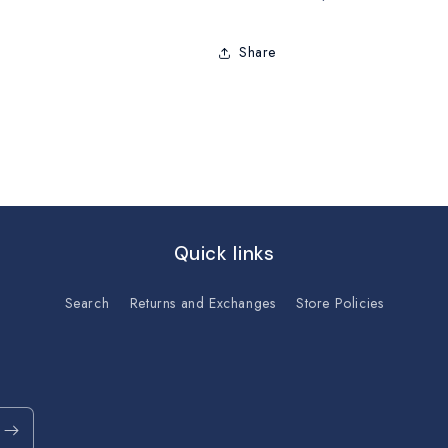
Share
Quick links
Search
Returns and Exchanges
Store Policies