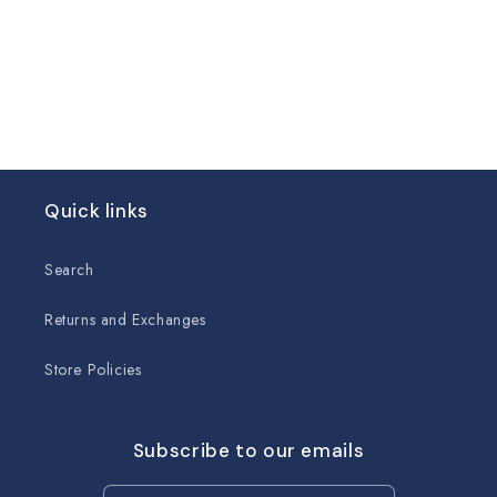
Quick links
Search
Returns and Exchanges
Store Policies
Subscribe to our emails