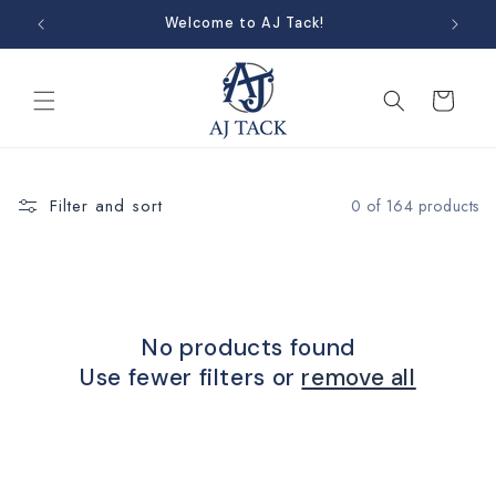
Skip to
Welcome to AJ Tack!
content
Cart
Filter and sort
0 of 164 products
No products found
Use fewer filters or
remove all